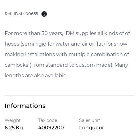
Ref. IDM : 00655
For more than 30 years, IDM supplies all kinds of of
hoses (semi rigid for water and air or flat) for snow
making installations with multiple combination of
camlocks ( from standard to custom made). Many
lengths are also available.
Informations
Weight
Tax code
Sales unit
6.25 Kg
40092200
Longueur