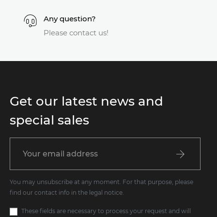
Any question?
Please contact us!
Get our latest news and
special sales
You may unsubscribe at any moment. For that purpose, please
find our contact info in the legal notice.
These fields are necessary to process your request and will