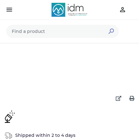



Shipped within 2 to 4 days