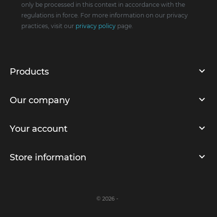
only be processed in this context in accordance with the
regulations in force. For more information on our privacy
practices, visit our
privacy policy
page.
Products
Our company
Your account
Store information
© 2026 -