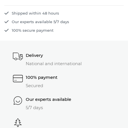
Shipped within 48 hours
Our experts available 5/7 days
100% secure payment
Delivery
National and international
100% payment
Secured
Our experts available
5/7 days