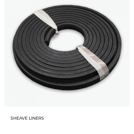
SHEAVE LINERS