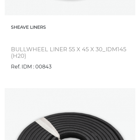
SHEAVE LINERS
BULLWHEEL LINER 55 X 45 X 30_IDM145
(H20)
Ref. IDM : 00843