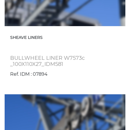
SHEAVE LINERS
BULLWHEEL LINER W7573c
_100X110X27_IDM581
Ref. IDM : 07894