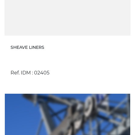
SHEAVE LINERS
Ref. IDM : 02405