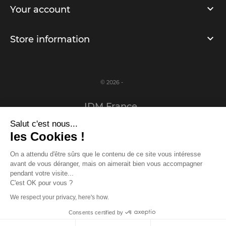
Your account
Store information
© 2026 -
IDM France
Salut c'est nous...
Legal notice
les Cookies !
Privacy Policy
On a attendu d'être sûrs que le contenu de ce site vous intéresse
avant de vous déranger, mais on aimerait bien vous accompagner
www.idm-france.com
pendant votre visite...
C'est OK pour vous ?
We respect your privacy, here's how.
Log in or register to access the prizes!
Consents certified by
Log in
/
Register
Close