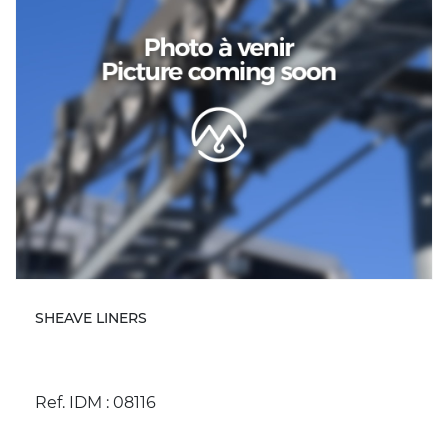
SHEAVE LINERS
Ref. IDM : 08116