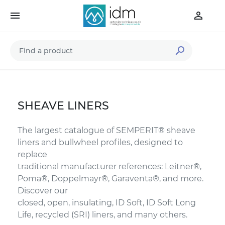



SHEAVE LINERS
The largest catalogue of SEMPERIT® sheave
liners and bullwheel profiles, designed to
replace
traditional manufacturer references: Leitner®,
Poma®, Doppelmayr®, Garaventa®, and more.
Discover our
closed, open, insulating, ID Soft, ID Soft Long
Life, recycled (SRI) liners, and many others.