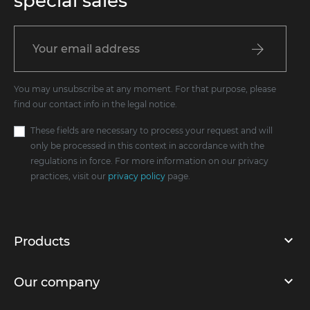
special sales
You may unsubscribe at any moment. For that purpose, please
find our contact info in the legal notice.
These fields are necessary to process your request and will
only be processed in this context in accordance with the
regulations in force. For more information on our privacy
practices, visit our
privacy policy
page.
Products
Our company