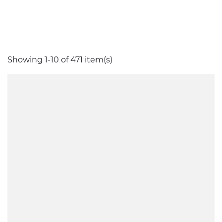
Showing 1-10 of 471 item(s)