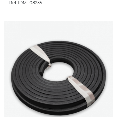
Ref. IDM : 08235