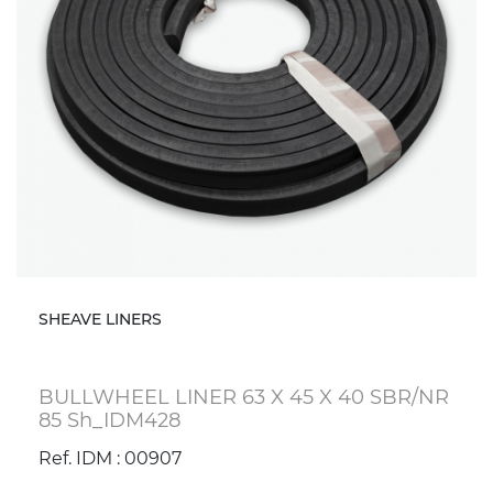
SHEAVE LINERS
BULLWHEEL LINER 63 X 45 X 40 SBR/NR
85 Sh_IDM428
Ref. IDM : 00907