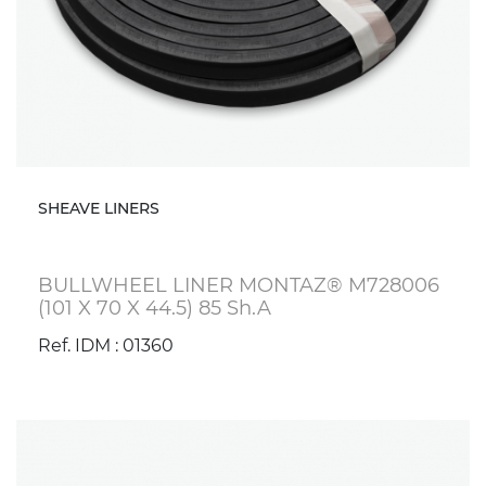
SHEAVE LINERS
BULLWHEEL LINER MONTAZ® M728006
(101 X 70 X 44.5) 85 Sh.A
Ref. IDM : 01360