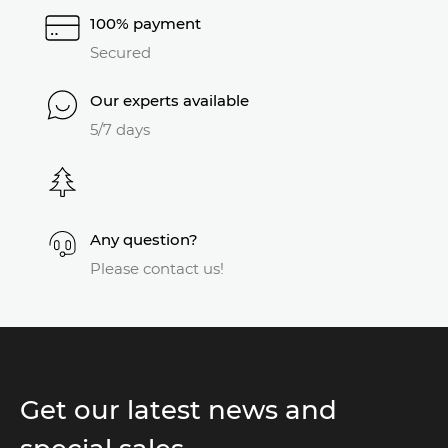
100% payment
Secured
Our experts available
5/7 days
Any question?
Please contact us!
Get our latest news and