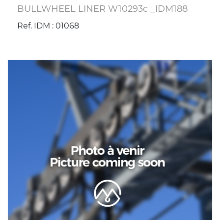
BULLWHEEL LINER W10293c _IDM188
Ref. IDM : 01068