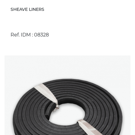
SHEAVE LINERS
Ref. IDM : 08328