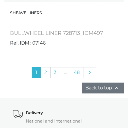
SHEAVE LINERS
BULLWHEEL LINER 728713_IDM497
Ref. IDM : 07146
Next
1
2
3
…
48


Back to top
Delivery
National and international