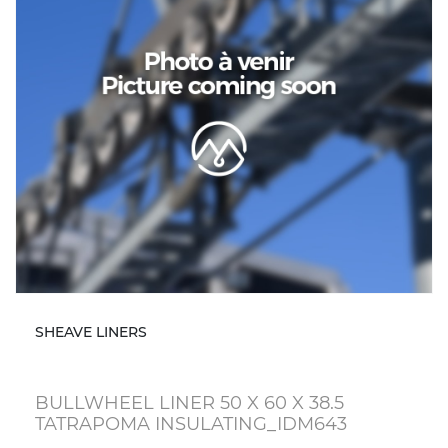
SHEAVE LINERS
BULLWHEEL LINER 50 X 60 X 38.5
TATRAPOMA INSULATING_IDM643