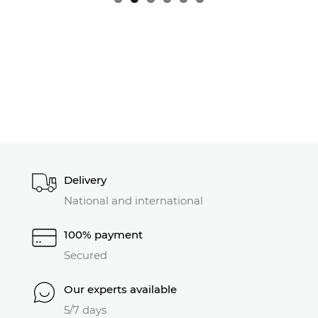
Delivery
National and international
100% payment
Secured
Our experts available
5/7 days