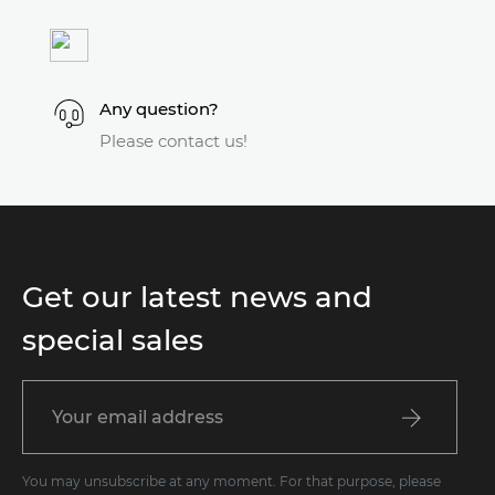
Any question?
Please contact us!
Get our latest news and
special sales
You may unsubscribe at any moment. For that purpose, please