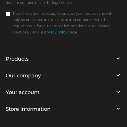
find our contact info in the legal notice.
These fields are necessary to process your request and will
only be processed in this context in accordance with the
regulations in force. For more information on our privacy
practices, visit our
privacy policy
page.
Products
Our company
Your account
Store information