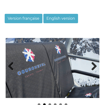
Version française
English version
Previ
Next
ous