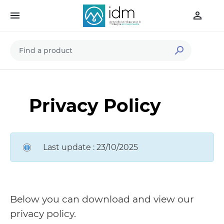



Privacy Policy
Last update : 23/10/2025
Below you can download and view our
privacy policy.