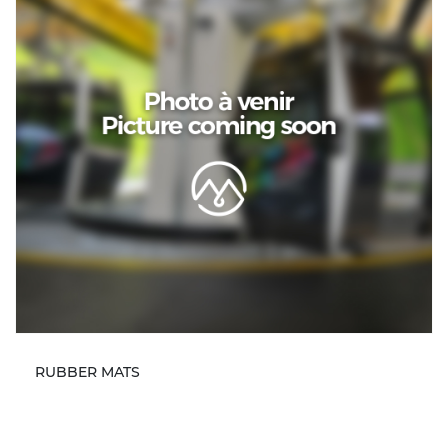
RUBBER MATS