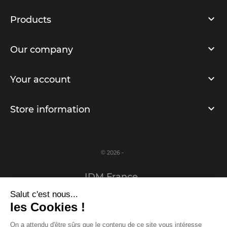
Products
Our company
Your account
Store information
© 2026 -
IDM France
Salut c'est nous...
Legal notice
les Cookies !
Privacy Policy
On a attendu d'être sûrs que le contenu de ce site vous intéresse