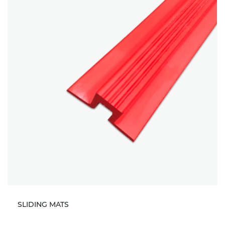
SLIDING MATS