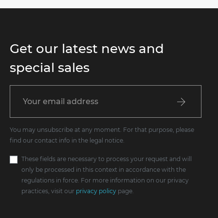
Get our latest news and
special sales
You may unsubscribe at any moment. For that purpose, please
find our contact info in the legal notice.
These fields are necessary to process your request and will
only be processed in this context in accordance with the
regulations in force. For more information on our privacy
practices, visit our
privacy policy
page.