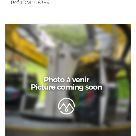
Ref. IDM : 08364