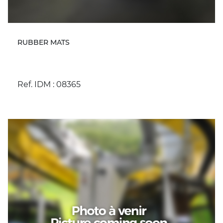
RUBBER MATS
Ref. IDM : 08365