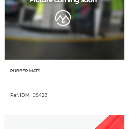
RUBBER MATS
Ref. IDM : 08428