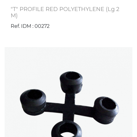
"T" PROFILE RED POLYETHYLENE (Lg 2
M)
Ref. IDM : 00272