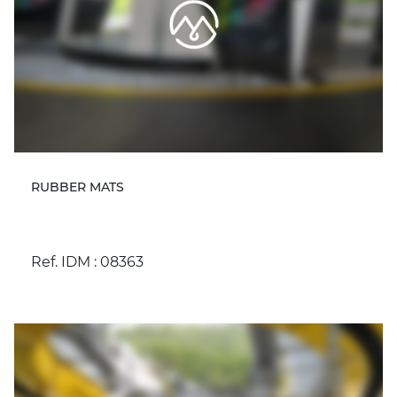
RUBBER MATS
Ref. IDM : 08363