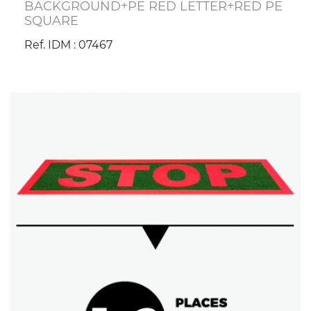
BACKGROUND+PE RED LETTER+RED PE
SQUARE
Ref. IDM : 07467