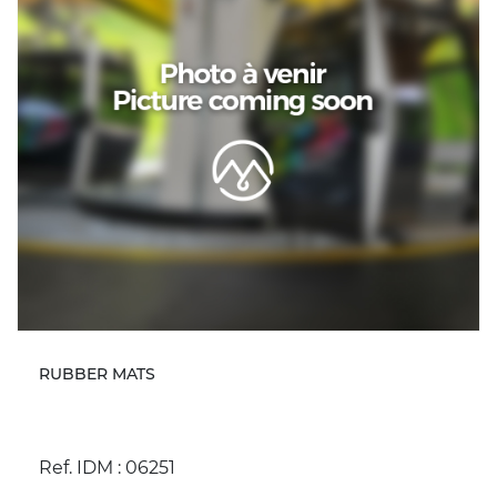
RUBBER MATS
Ref. IDM : 06251