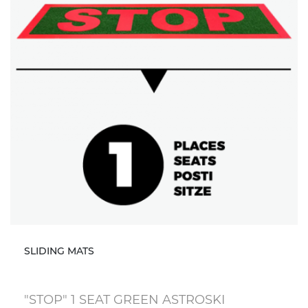
SLIDING MATS
"STOP" 1 SEAT GREEN ASTROSKI