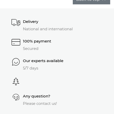
Delivery
National and international
100% payment
Secured
Our experts available
5/7 days
Any question?
Please contact us!