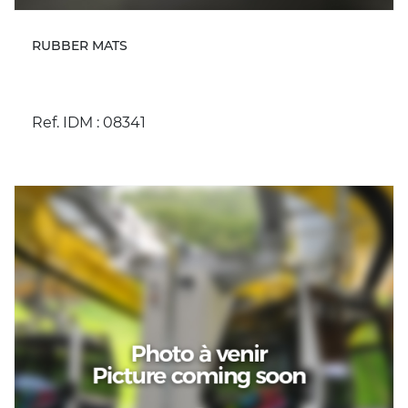
RUBBER MATS
Ref. IDM : 08341