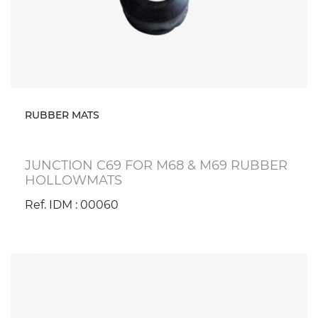
RUBBER MATS
JUNCTION C69 FOR M68 & M69 RUBBER
HOLLOWMATS
Ref. IDM : 00060