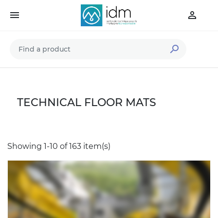



TECHNICAL FLOOR MATS
Showing 1-10 of 163 item(s)