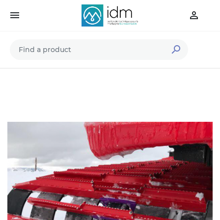


