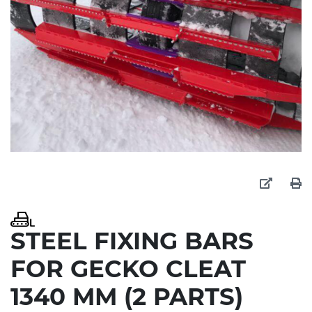
STEEL FIXING BARS
FOR GECKO CLEAT
1340 MM (2 PARTS)