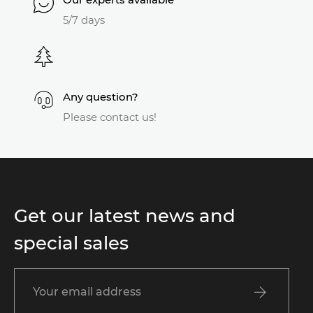
5/7 days
Any question?
Please contact us!
Get our latest news and
special sales