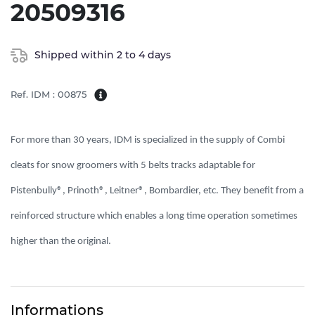
20509316
Shipped within 2 to 4 days
Ref. IDM : 00875
For more than 30 years, IDM is specialized in the supply of Combi 
cleats for snow groomers with 5 belts tracks adaptable for 
Pistenbully®, Prinoth®, Leitner®, Bombardier, etc. They benefit from a 
reinforced structure which enables a long time operation sometimes 
higher than the original. 
Informations