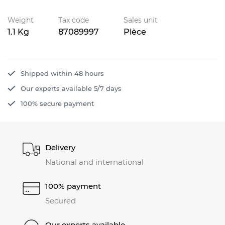
Weight
Tax code
Sales unit
1.1 Kg
87089997
Pièce
Shipped within 48 hours
Our experts available 5/7 days
100% secure payment
Delivery
National and international
100% payment
Secured
Our experts available