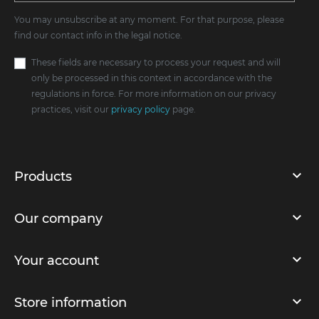
You may unsubscribe at any moment. For that purpose, please
find our contact info in the legal notice.
These fields are necessary to process your request and will
only be processed in this context in accordance with the
regulations in force. For more information on our privacy
practices, visit our
privacy policy
page.
Products
Our company
Your account
Store information