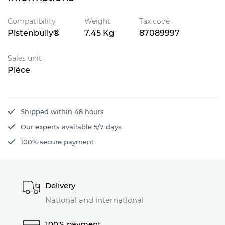
Compatibility
Weight
Tax code
Pistenbully®
7.45 Kg
87089997
Sales unit
Pièce
Shipped within 48 hours
Our experts available 5/7 days
100% secure payment
Delivery
National and international
100% payment