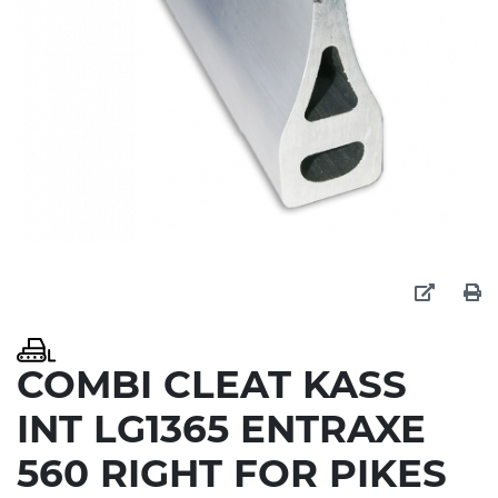
COMBI CLEAT KASS
INT LG1365 ENTRAXE
560 RIGHT FOR PIKES