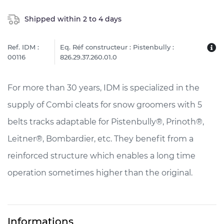
Shipped within 2 to 4 days
Ref. IDM :
Eq. Réf constructeur : Pistenbully :
00116
826.29.37.260.01.0
For more than 30 years, IDM is specialized in the
supply of Combi cleats for snow groomers with 5
belts tracks adaptable for Pistenbully®, Prinoth®,
Leitner®, Bombardier, etc. They benefit from a
reinforced structure which enables a long time
operation sometimes higher than the original.
Informations