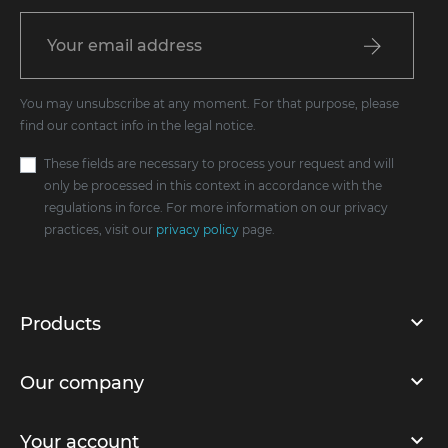
You may unsubscribe at any moment. For that purpose, please
find our contact info in the legal notice.
These fields are necessary to process your request and will
only be processed in this context in accordance with the
regulations in force. For more information on our privacy
practices, visit our
privacy policy
page.
Products
Our company
Your account