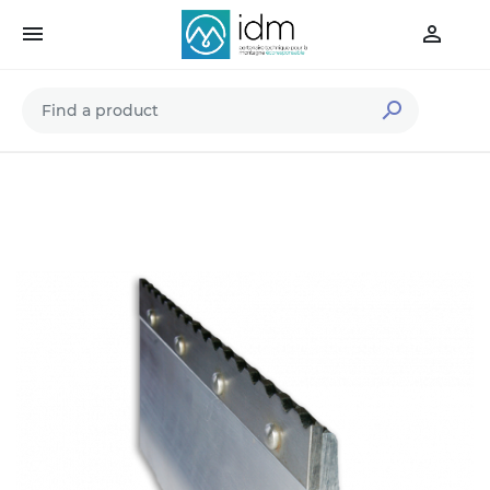


