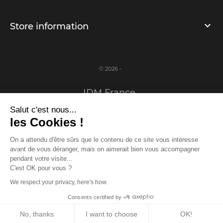
Store information
© 2026 -
IDM France
Salut c'est nous...
Legal notice
les Cookies !
Privacy Policy
On a attendu d'être sûrs que le contenu de ce site vous intéresse
avant de vous déranger, mais on aimerait bien vous accompagner
www.idm-france.com
pendant votre visite...
C'est OK pour vous ?
We respect your privacy, here's how.
Log in or register to access the prizes!
Consents certified by
Log in
/
Register
Close
No, thanks
I want to choose
OK!