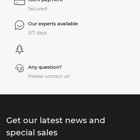
Secured
Our experts available
5/7 days
Any question?
Please contact us!
Get our latest news and
special sales