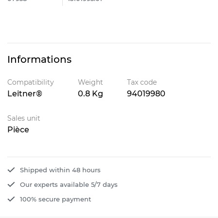
Informations
Compatibility
Weight
Tax code
Leitner®
0.8 Kg
94019980
Sales unit
Pièce
Shipped within 48 hours
Our experts available 5/7 days
100% secure payment