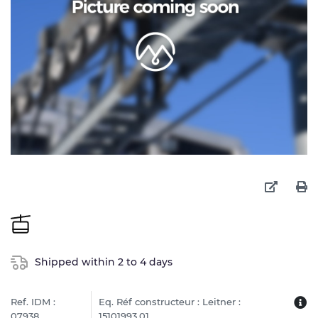
Shipped within 2 to 4 days
Ref. IDM :
Eq. Réf constructeur : Leitner :
07938
15101993.01