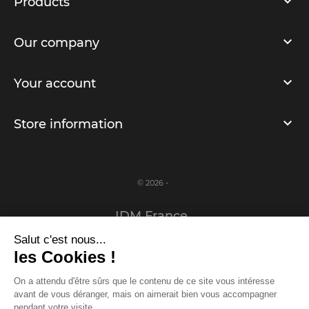
Products
Our company
Your account
Store information
© 2026 -
IDM France
Salut c'est nous...
Legal notice
les Cookies !
Privacy Policy
On a attendu d'être sûrs que le contenu de ce site vous intéresse
avant de vous déranger, mais on aimerait bien vous accompagner
www.idm-france.com
pendant votre visite...