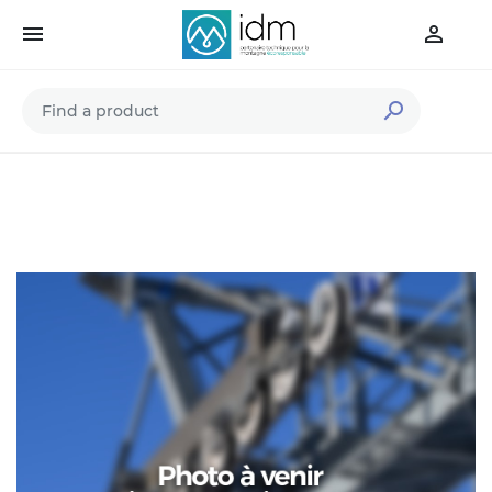


