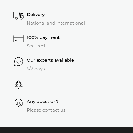
Delivery
National and international
100% payment
Secured
Our experts available
5/7 days
Any question?
Please contact us!