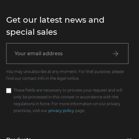
Get our latest news and
special sales
You may unsubscribe at any moment. For that purpose, please
find our contact info in the legal notice.
These fields are necessary to process your request and will
only be processed in this context in accordance with the
regulations in force. For more information on our privacy
practices, visit our
privacy policy
page.