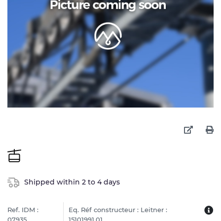
Shipped within 2 to 4 days
Ref. IDM :
Eq. Réf constructeur : Leitner :
07935
15101991.01