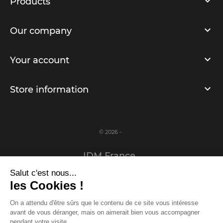
Products
Our company
Your account
Store information
© 2026 -
IDM France
Salut c'est nous...
Legal notice
les Cookies !
Privacy Policy
On a attendu d'être sûrs que le contenu de ce site vous intéresse
avant de vous déranger, mais on aimerait bien vous accompagner
www.idm-france.com
pendant votre visite...