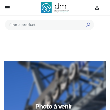


