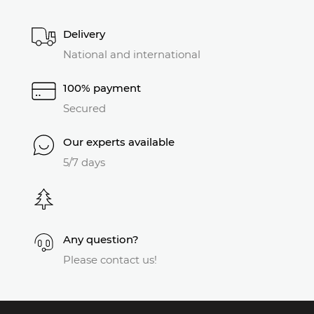
Delivery
National and international
100% payment
Secured
Our experts available
5/7 days
Any question?
Please contact us!