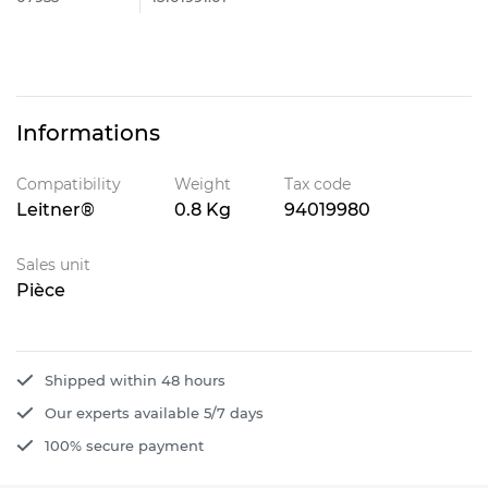
Informations
Compatibility
Weight
Tax code
Leitner®
0.8 Kg
94019980
Sales unit
Pièce
Shipped within 48 hours
Our experts available 5/7 days
100% secure payment