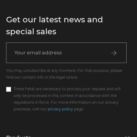
Get our latest news and
special sales
You may unsubscribe at any moment. For that purpose, please
find our contact info in the legal notice.
These fields are necessary to process your request and will
only be processed in this context in accordance with the
regulations in force. For more information on our privacy
practices, visit our
privacy policy
page.