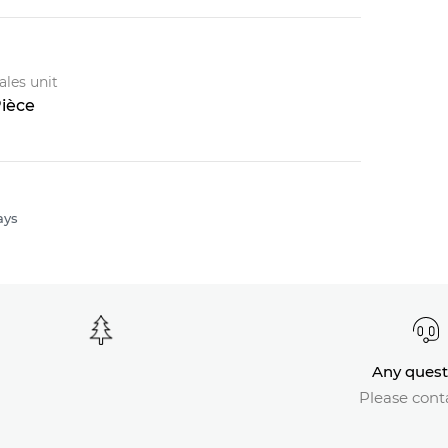
ales unit
ièce
ays
Any quest
Please cont