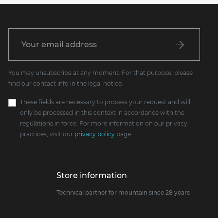
You may unsubscribe at any moment. For that purpose, please
find our contact info in the legal notice.
These fields are necessary to process your request and will
only be processed in this context in accordance with the
regulations in force. For more information on our privacy
practices, visit our
privacy policy
page.
Store information
Technical partner for mountain since 28 years