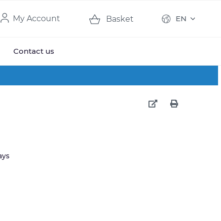
My Account
EN
Basket
Contact us
ays