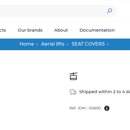

cts
Our brands
About
Documentation
Home
Aerial lifts
SEAT COVERS
Shipped within 2 to 4 d
Ref. IDM : 00650