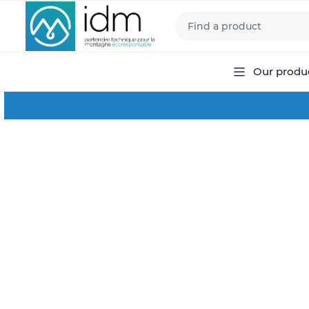
Our produ