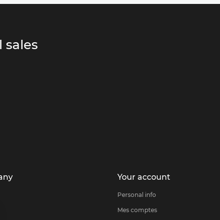
 sales
any
Your account
Personal info
Mes comptes