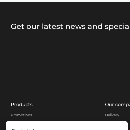
Get our latest news and special
Products
Our comp
Promotions
Delivery
Products selected for you
About