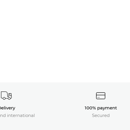
elivery
100% payment
nd international
Secured