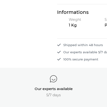
Informations
Weight
S
1 Kg
P
Shipped within 48 hours
Our experts available 5/7 d
100% secure payment
Our experts available
5/7 days