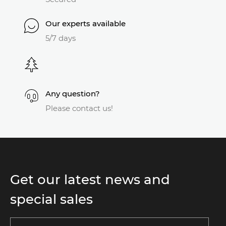
Our experts available
5/7 days
Any question?
Please contact us!
Get our latest news and
special sales