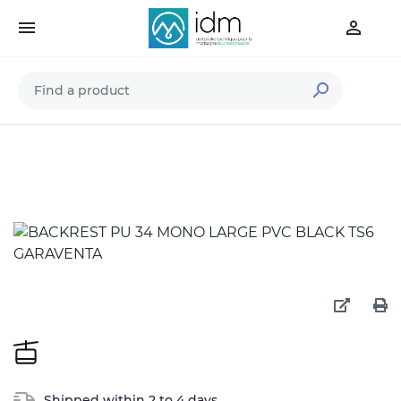



Shipped within 2 to 4 days