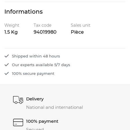
Informations
Weight
Tax code
Sales unit
1.5 Kg
94019980
Pièce
Shipped within 48 hours
Our experts available 5/7 days
100% secure payment
Delivery
National and international
100% payment
Secured