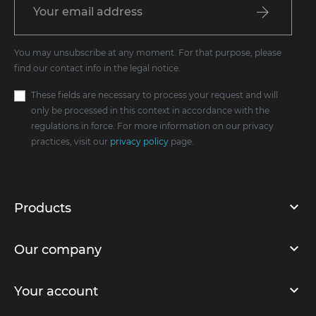
You may unsubscribe at any moment. For that purpose, please
find our contact info in the legal notice.
These fields are necessary to process your request and will
only be processed in this context in accordance with the
regulations in force. For more information on our privacy
practices, visit our
privacy policy
page.
Products
Our company
Your account