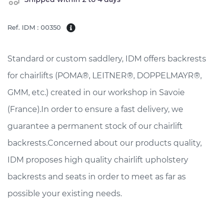
Ref. IDM : 00350
Standard or custom saddlery, IDM offers backrests
for chairlifts (POMA®, LEITNER®, DOPPELMAYR®,
GMM, etc.) created in our workshop in Savoie
(France).In order to ensure a fast delivery, we
guarantee a permanent stock of our chairlift
backrests.Concerned about our products quality,
IDM proposes high quality chairlift upholstery
backrests and seats in order to meet as far as
possible your existing needs.