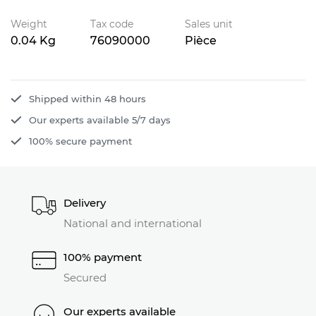
Weight
Tax code
Sales unit
0.04 Kg
76090000
Pièce
Shipped within 48 hours
Our experts available 5/7 days
100% secure payment
Delivery
National and international
100% payment
Secured
Our experts available