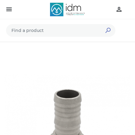


