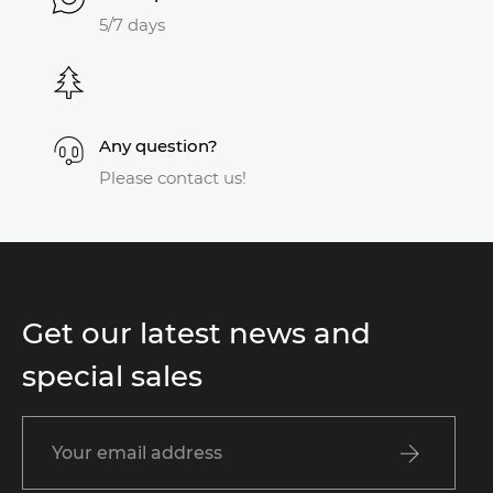
5/7 days
Any question?
Please contact us!
Get our latest news and
special sales