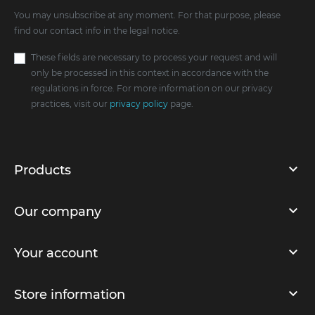
You may unsubscribe at any moment. For that purpose, please
find our contact info in the legal notice.
These fields are necessary to process your request and will
only be processed in this context in accordance with the
regulations in force. For more information on our privacy
practices, visit our
privacy policy
page.
Products
Our company
Your account
Store information