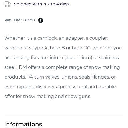
Shipped within 2 to 4 days
Ref. IDM : 01490
Whether it's a camlock, an adapter, a coupler;
whether it's type A, type B or type DC; whether you
are looking for aluminium (aluminium) or stainless
steel, IDM offers a complete range of snow making
products. 1/4 turn valves, unions, seals, flanges, or
even nipples, discover a professional and durable
offer for snow making and snow guns.
Informations