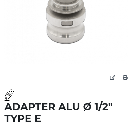
ADAPTER ALU Ø 1/2"
TYPE E