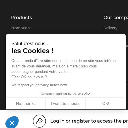
Products
Our comp
Promotions
Delivery
Products selected for you
About
Salut c'est nous...
Bestsellers
Secure payme
les Cookies !
Contact us
On a attendu d'être sûrs que le contenu de ce site vous intéresse
sitemap
avant de vous déranger, mais on aimerait bien vous
accompagner pendant votre visite...
FAQ
C'est OK pour vous ?
Demandes et r
We respect your privacy, here's how.
Consents certified by
No, thanks
I want to choose
OK!
Legal notice
Privacy Policy
www.idm-f
© 2026 -
IDM France
Axeptio consent
Consent Management Platform: Personalize Your Options
Log in or register to access the pr
Our platform empowers you to tailor and manage your privacy