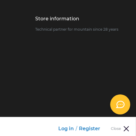
Store information
Technical partner for mountain since 28 years
Log in
/
Register
Close
 preferences to control how your information is handled.