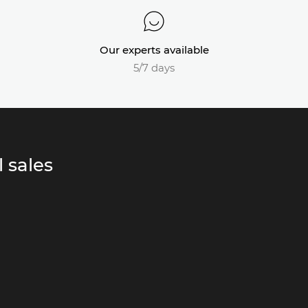
Our experts available
5/7 days
 sales