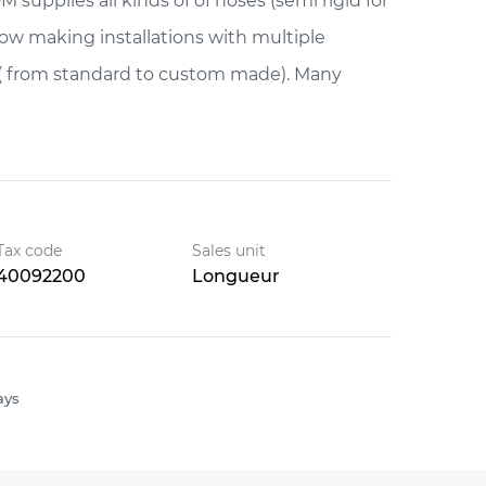
 supplies all kinds of of hoses (semi rigid for
snow making installations with multiple
( from standard to custom made). Many
Tax code
Sales unit
40092200
Longueur
ays