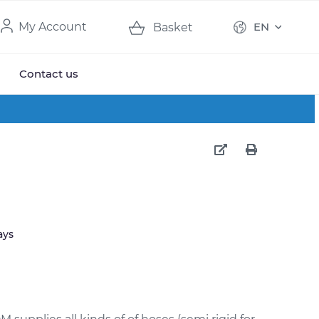
My Account
EN
Basket
Contact us
ays