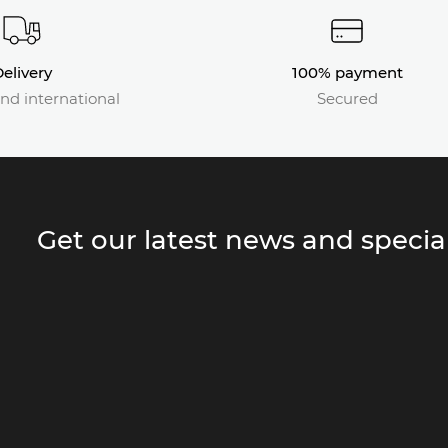
elivery
100% payment
nd international
Secured
Get our latest news and special