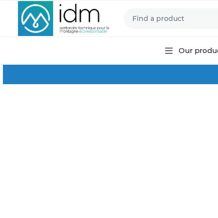
Our produ