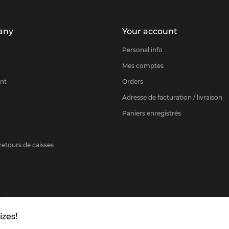
any
Your account
Personal info
Mes comptes
nt
Orders
Adresse de facturation / livraison
Paniers enregistrés
etours de caisses
rance.com
izes!
 settings, ensuring compliance with regulations. Customize your