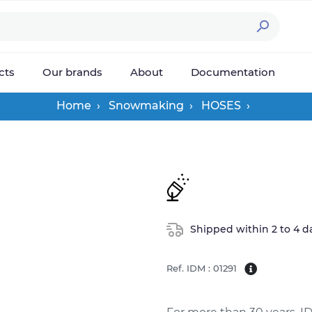

cts
Our brands
About
Documentation
Home
Snowmaking
HOSES
Shipped within 2 to 4 d
Ref. IDM : 01291