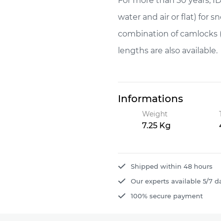
For more than 30 years, IDM
water and air or flat) for 
combination of camlocks 
lengths are also available.
Informations
Weight
7.25 Kg
Shipped within 48 hours
Our experts available 5/7 d
100% secure payment