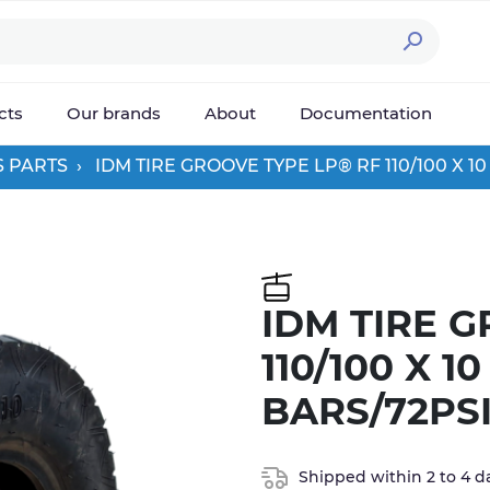

cts
Our brands
About
Documentation
S PARTS
IDM TIRE GROOVE TYPE LP® RF 110/100 X 1
IDM TIRE 
110/100 X 1
BARS/72PS
Shipped within 2 to 4 d