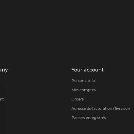
any
Your account
Personal info
Mes comptes
nt
Orders
Adresse de facturation / livraison
Paniers enregistrés