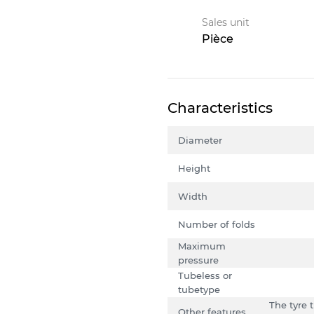
Sales unit
Pièce
Characteristics
Diameter
Height
Width
Number of folds
Maximum
pressure
Tubeless or
tubetype
The tyre 
Other features