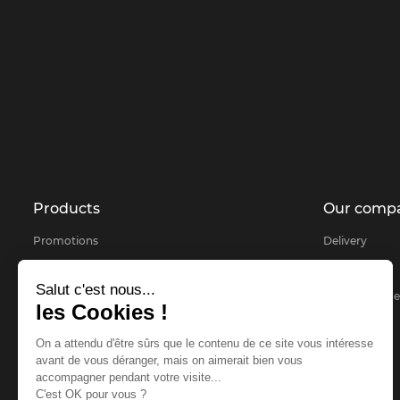
Products
Our comp
Promotions
Delivery
Products selected for you
About
Salut c'est nous...
Bestsellers
Secure payme
les Cookies !
Contact us
On a attendu d'être sûrs que le contenu de ce site vous intéresse
sitemap
avant de vous déranger, mais on aimerait bien vous
accompagner pendant votre visite...
FAQ
C'est OK pour vous ?