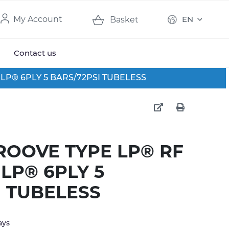
My Account
EN
Basket
Contact us
0 LP® 6PLY 5 BARS/72PSI TUBELESS
GROOVE TYPE LP® RF
0 LP® 6PLY 5
I TUBELESS
ays