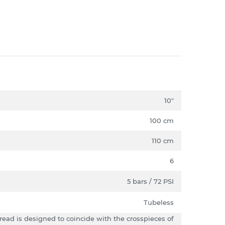
10"
100 cm
110 cm
6
5 bars / 72 PSI
Tubeless
tread is designed to coincide with the crosspieces of