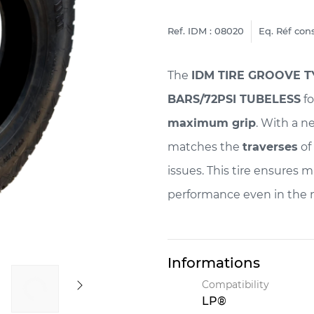
Ref. IDM : 08020
Eq. Réf cons
The
IDM TIRE GROOVE TY
BARS/72PSI TUBELESS
fo
maximum grip
. With a 
matches the
traverses
of 
issues. This tire ensures 
performance even in the
Informations
Compatibility
LP®