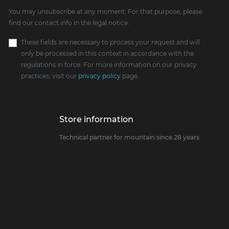
You may unsubscribe at any moment. For that purpose, please
find our contact info in the legal notice.
These fields are necessary to process your request and will
only be processed in this context in accordance with the
regulations in force. For more information on our privacy
practices, visit our
privacy policy
page.
Store information
Technical partner for mountain since 28 years