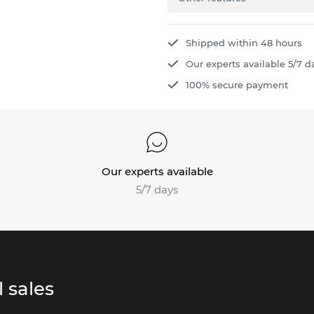
Shipped within 48 hours
Our experts available 5/7 d
100% secure payment
Our experts available
5/7 days
 sales