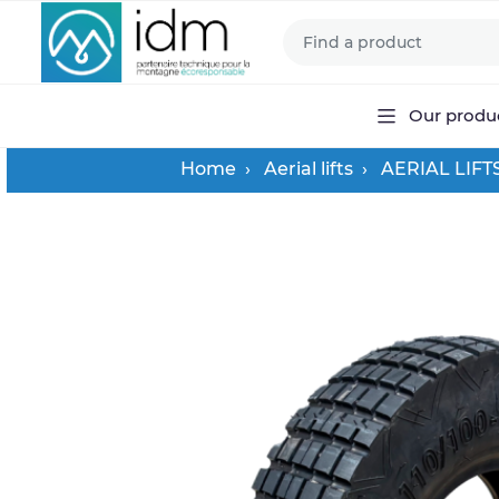
Our produ
Home
Aerial lifts
AERIAL LIFT