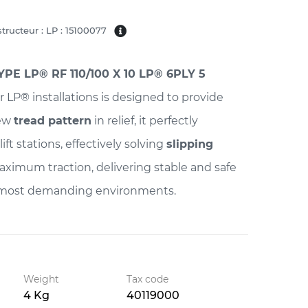
tructeur : LP : 15100077
PE LP® RF 110/100 X 10 LP® 6PLY 5
r LP® installations is designed to provide
new
tread pattern
in relief, it perfectly
lift stations, effectively solving
slipping
maximum traction, delivering stable and safe
 most demanding environments.
Weight
Tax code
4 Kg
40119000