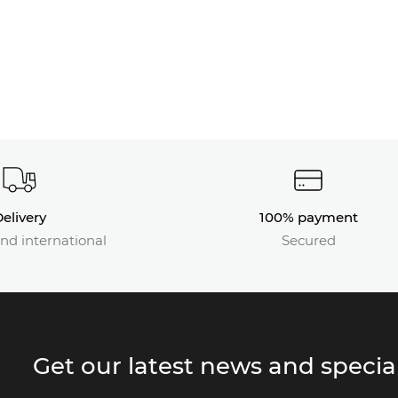
elivery
100% payment
nd international
Secured
Get our latest news and special